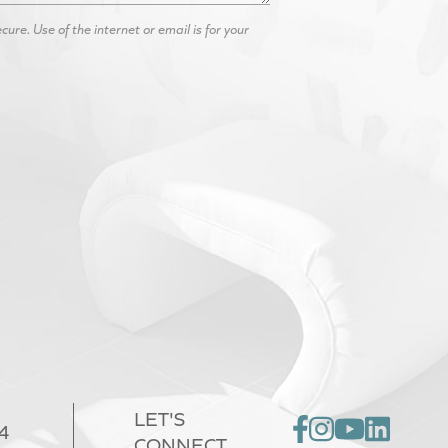
re. Use of the internet or email is for your
LET'S
4
CONNECT