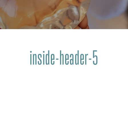
inside-header-5