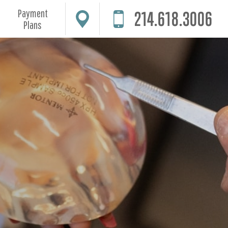
Payment
214.618.3006
Plans