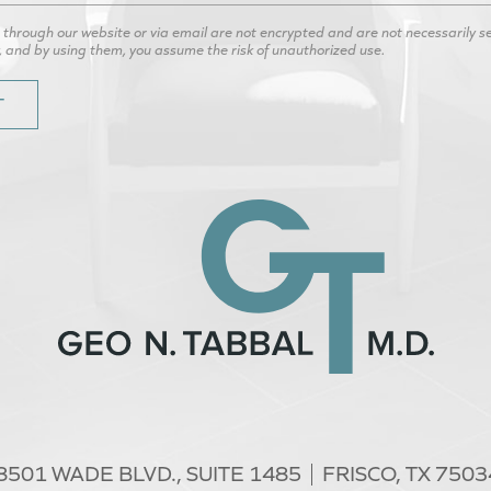
hrough our website or via email are not encrypted and are not necessarily secu
, and by using them, you assume the risk of unauthorized use.
8501 WADE BLVD.,
SUITE 1485
FRISCO, TX 7503