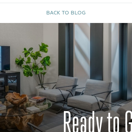
BACK TO BLOG
Ready to 