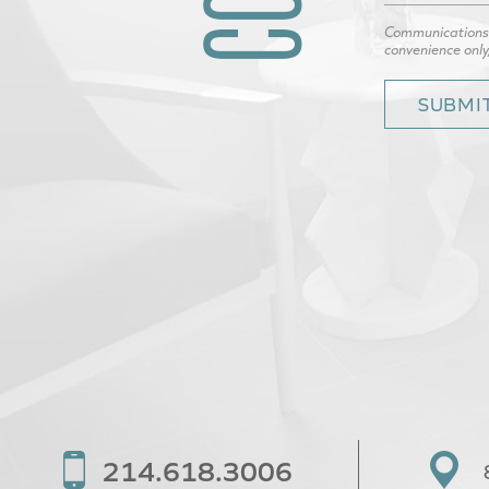
Communications t
convenience only
214.618.3006