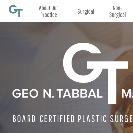
About Our
Non-
Surgical
Practice
Surgical
BOARD-CERTIFIED PLASTIC SURG