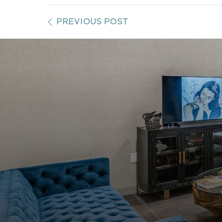
PREVIOUS POST