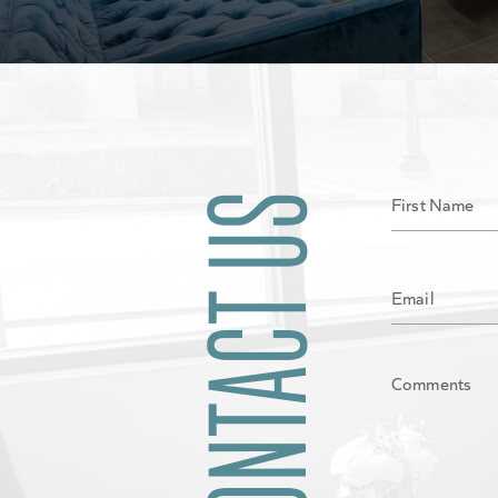
CONTACT US