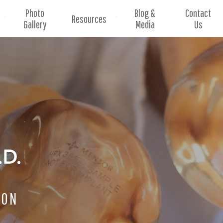
Photo
Blog &
Contact
Resources
Gallery
Media
Us
EON