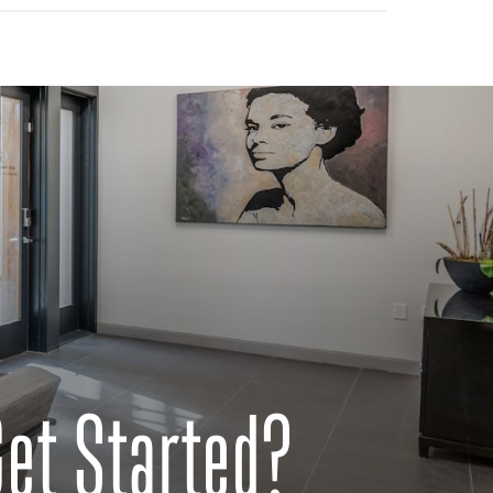
Get Started?