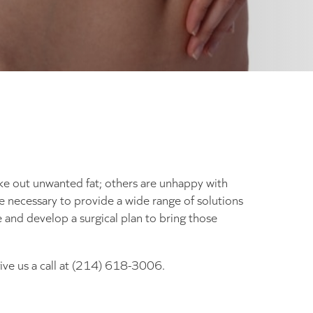
ke out unwanted fat; others are unhappy with
que necessary to provide a wide range of solutions
 and develop a surgical plan to bring those
give us a call at (214) 618-3006.