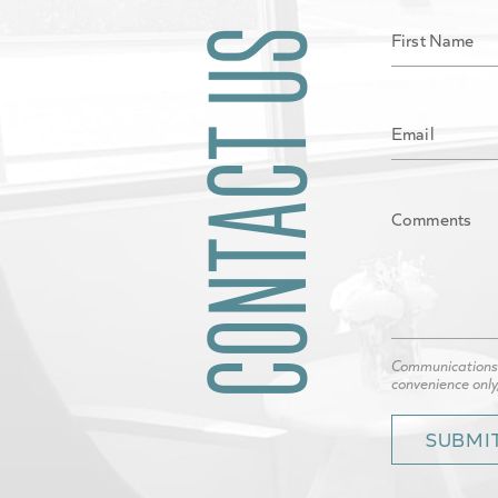
CONTACT US
Communications t
convenience only