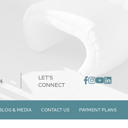
LET'S
4
CONNECT
BLOG & MEDIA
CONTACT US
PAYMENT PLANS