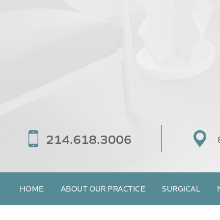
214.618.3006
HOME
ABOUT OUR PRACTICE
SURGICAL