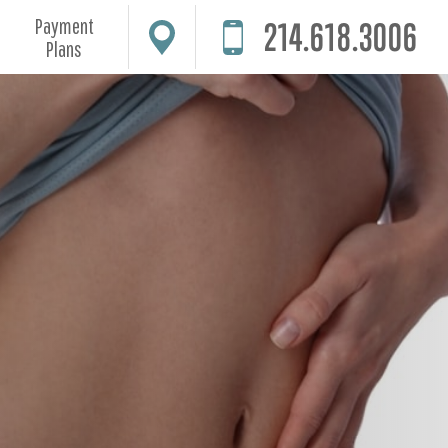
Payment
214.618.3006
Plans