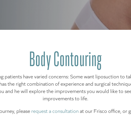
Body Contouring
ng patients have varied concerns: Some want liposuction to ta
bal has the right combination of experience and surgical techni
ou and he will explore the improvements you would like to see
improvements to life.
journey, please
request a consultation
at our Frisco office, or 