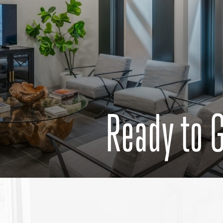
Ready to 