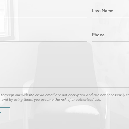
hrough our website or via email are not encrypted and are not necessarily secu
, and by using them, you assume the risk of unauthorized use.