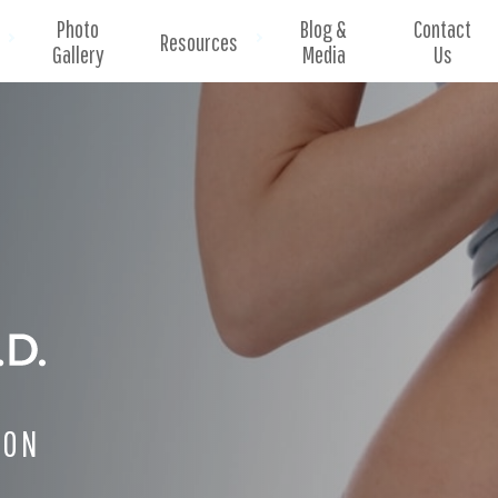
Photo
Blog &
Contact
Resources
Gallery
Media
Us
EON