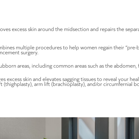
ves excess skin around the midsection and repairs the separ
ombines multiple procedures to help women regain their “pre-b
ncement surgery.
bborn areas, including common areas such as the abdomen, fla
s excess skin and elevates sagging tissues to reveal your he
(thighplasty), arm lift (brachioplasty), and/or circumfernial bod