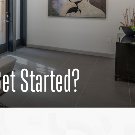
Get Started?