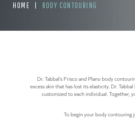
HOME
|
BODY CONTOURING
Dr. Tabbal’s Frisco and Plano body contouri
excess skin that has lost its elasticity. Dr. Tab
customized to each individual. Together, y
To begin your body contouring 