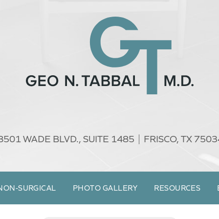
8501 WADE BLVD.,
SUITE 1485
FRISCO, TX 7503
NON-SURGICAL
PHOTO GALLERY
RESOURCES