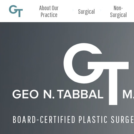
About Our
Non-
Surgical
Practice
Surgical
BOARD-CERTIFIED PLASTIC SURG