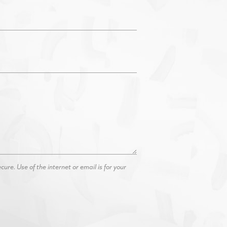
re. Use of the internet or email is for your