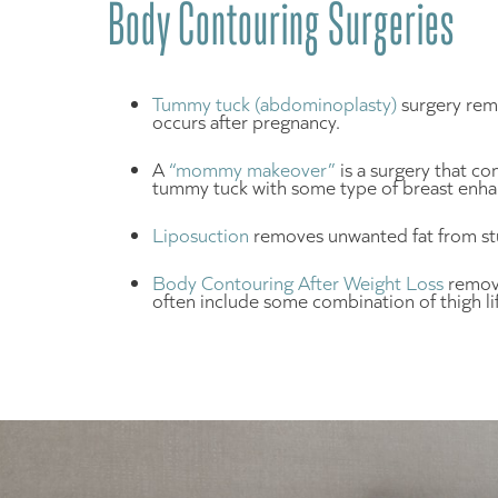
Body Contouring Surgeries
Tummy tuck (abdominoplasty)
surgery remo
occurs after pregnancy.
A
“mommy makeover”
is a surgery that c
tummy tuck with some type of breast enha
Liposuction
removes unwanted fat from stu
Body Contouring After Weight Loss
remove
often include some combination of thigh lift 