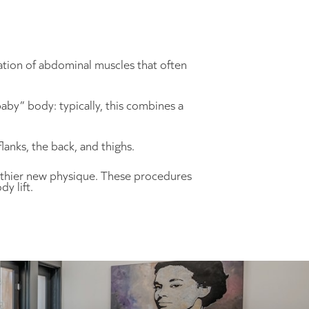
ation of abdominal muscles that often
aby” body: typically, this combines a
nks, the back, and thighs.
althier new physique. These procedures
y lift.