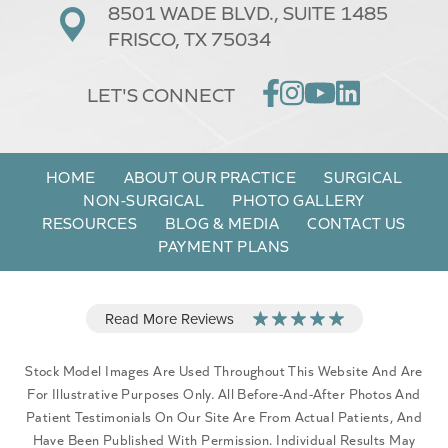
8501 WADE BLVD.,
SUITE 1485
FRISCO, TX 75034
LET'S CONNECT
HOME
ABOUT OUR PRACTICE
SURGICAL
NON-SURGICAL
PHOTO GALLERY
RESOURCES
BLOG & MEDIA
CONTACT US
PAYMENT PLANS
Stock Model Images Are Used Throughout This Website And Are
For Illustrative Purposes Only. All Before-And-After Photos And
Patient Testimonials On Our Site Are From Actual Patients, And
Have Been Published With Permission. Individual Results May