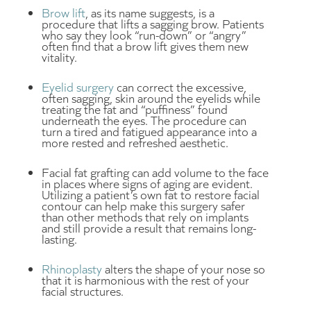
Brow lift
, as its name suggests, is a
procedure that lifts a sagging brow. Patients
who say they look “run-down” or “angry”
often find that a brow lift gives them new
vitality.
Eyelid surgery
can correct the excessive,
often sagging, skin around the eyelids while
treating the fat and “puffiness” found
underneath the eyes. The procedure can
turn a tired and fatigued appearance into a
more rested and refreshed aesthetic.
Facial fat grafting can add volume to the face
in places where signs of aging are evident.
Utilizing a patient’s own fat to restore facial
contour can help make this surgery safer
than other methods that rely on implants
and still provide a result that remains long-
lasting.
Rhinoplasty
alters the shape of your nose so
that it is harmonious with the rest of your
facial structures.