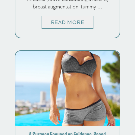
breast augmentation, tummy …
READ MORE
A Surgeon Focused on Evidence-Based