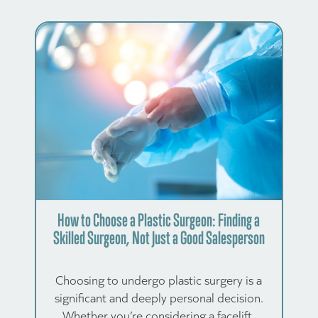
How to Choose a Plastic Surgeon: Finding a
Skilled Surgeon, Not Just a Good Salesperson
Choosing to undergo plastic surgery is a
significant and deeply personal decision.
Whether you’re considering a facelift,