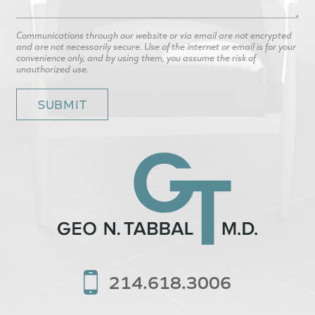
Communications through our website or via email are not encrypted
and are not necessarily secure. Use of the internet or email is for your
convenience only, and by using them, you assume the risk of
unauthorized use.
214.618.3006