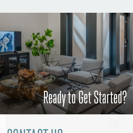
Ready to Get Started?