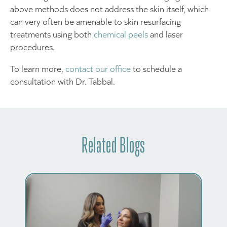
above methods does not address the skin itself, which
can very often be amenable to skin resurfacing
treatments using both
chemical peels
and laser
procedures.
To learn more,
contact our office
to schedule a
consultation with Dr. Tabbal.
Related Blogs