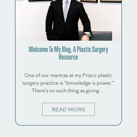
Welcome To My Blog, A Plastic Surgery
Resource
One of our mantras at my Frisco plastic
surgery practice is “knowledge is power.”
There’s no such thing as giving …
READ MORE