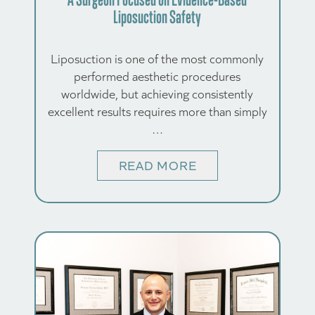
Liposuction Safety
Liposuction is one of the most commonly
performed aesthetic procedures
worldwide, but achieving consistently
excellent results requires more than simply
…
READ MORE