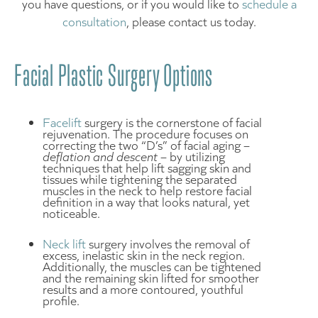
you have questions, or if you would like to
schedule a
consultation
, please contact us today.
Facial Plastic Surgery Options
Facelift
surgery is the cornerstone of facial
rejuvenation. The procedure focuses on
correcting the two “D’s” of facial aging –
deflation and descent
– by utilizing
techniques that help lift sagging skin and
tissues while tightening the separated
muscles in the neck to help restore facial
definition in a way that looks natural, yet
noticeable.
Neck lift
surgery involves the removal of
excess, inelastic skin in the neck region.
Additionally, the muscles can be tightened
and the remaining skin lifted for smoother
results and a more contoured, youthful
profile.