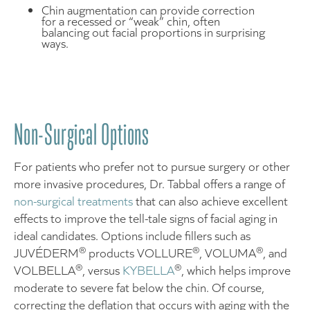
Chin augmentation can provide correction
for a recessed or “weak” chin, often
balancing out facial proportions in surprising
ways.
Non-Surgical Options
For patients who prefer not to pursue surgery or other
more invasive procedures, Dr. Tabbal offers a range of
non-surgical treatments
that can also achieve excellent
effects to improve the tell-tale signs of facial aging in
ideal candidates. Options include fillers such as
®
®
®
JUVÉDERM
products VOLLURE
, VOLUMA
, and
®
®
VOLBELLA
, versus
KYBELLA
, which helps improve
moderate to severe fat below the chin. Of course,
correcting the deflation that occurs with aging with the