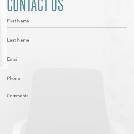
CONTACT US