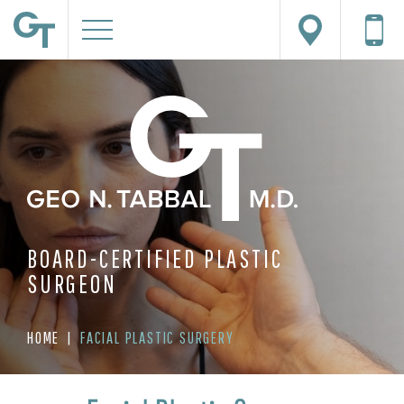
BOARD-CERTIFIED PLASTIC
SURGEON
HOME
|
FACIAL PLASTIC SURGERY