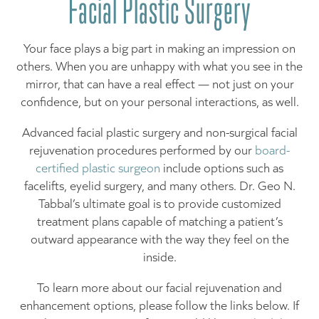
Facial Plastic Surgery
Your face plays a big part in making an impression on
others. When you are unhappy with what you see in the
mirror, that can have a real effect — not just on your
confidence, but on your personal interactions, as well.
Advanced facial plastic surgery and non-surgical facial
rejuvenation procedures performed by our
board-
certified plastic surgeon
include options such as
facelifts, eyelid surgery, and many others. Dr. Geo N.
Tabbal’s ultimate goal is to provide customized
treatment plans capable of matching a patient’s
outward appearance with the way they feel on the
inside.
To learn more about our facial rejuvenation and
enhancement options, please follow the links below. If