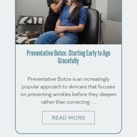
Preventative Botox: Starting Early to Age
Gracefully
Preventative Botox is an increasingly
popular approach to skincare that focuses
on preventing wrinkles before they deepen
rather than correcting …
READ MORE