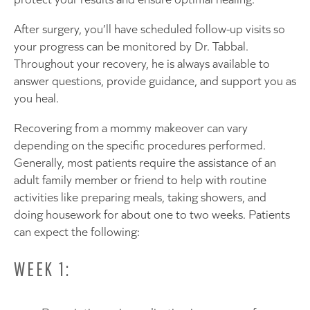
After surgery, you’ll have scheduled follow-up visits so
your progress can be monitored by Dr. Tabbal.
Throughout your recovery, he is always available to
answer questions, provide guidance, and support you as
you heal.
Recovering from a mommy makeover can vary
depending on the specific procedures performed.
Generally, most patients require the assistance of an
adult family member or friend to help with routine
activities like preparing meals, taking showers, and
doing housework for about one to two weeks. Patients
can expect the following:
WEEK 1: