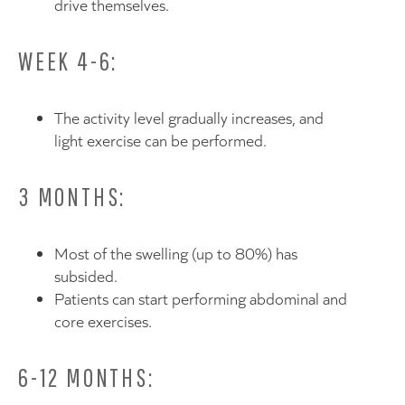
drive themselves.
WEEK 4-6:
The activity level gradually increases, and
light exercise can be performed.
3 MONTHS:
Most of the swelling (up to 80%) has
subsided.
Patients can start performing abdominal and
core exercises.
6-12 MONTHS: