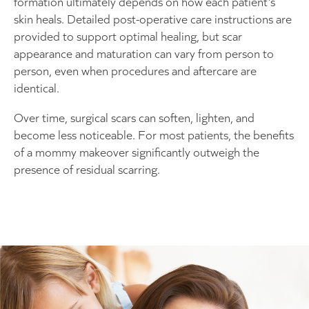
formation ultimately depends on how each patient’s
skin heals. Detailed post-operative care instructions are
provided to support optimal healing, but scar
appearance and maturation can vary from person to
person, even when procedures and aftercare are
identical.
Over time, surgical scars can soften, lighten, and
become less noticeable. For most patients, the benefits
of a mommy makeover significantly outweigh the
presence of residual scarring.