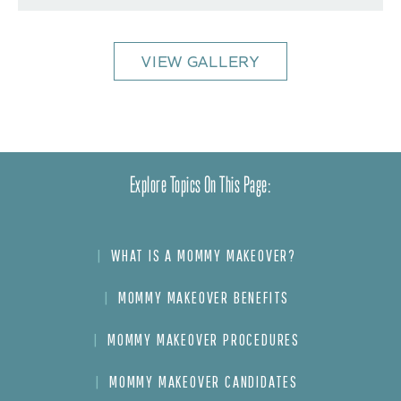
VIEW GALLERY
Explore Topics On This Page:
WHAT IS A MOMMY MAKEOVER?
MOMMY MAKEOVER BENEFITS
MOMMY MAKEOVER PROCEDURES
MOMMY MAKEOVER CANDIDATES