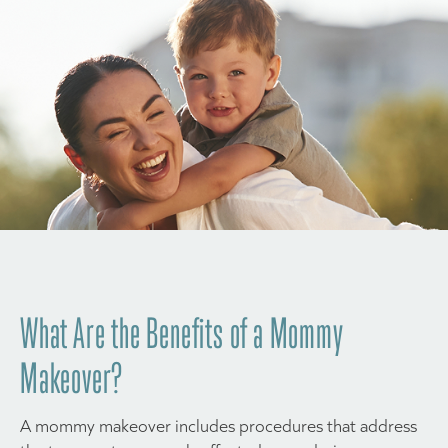
What Are the Benefits of a Mommy
Makeover?
A mommy makeover includes procedures that address