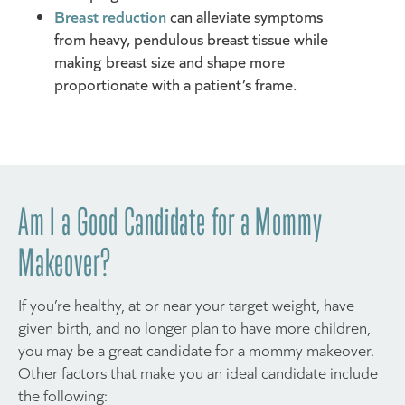
Breast reduction
can alleviate symptoms
from heavy, pendulous breast tissue while
making breast size and shape more
proportionate with a patient’s frame.
Am I a Good Candidate for a Mommy
Makeover?
If you’re healthy, at or near your target weight, have
given birth, and no longer plan to have more children,
you may be a great candidate for a mommy makeover.
Other factors that make you an ideal candidate include
the following: