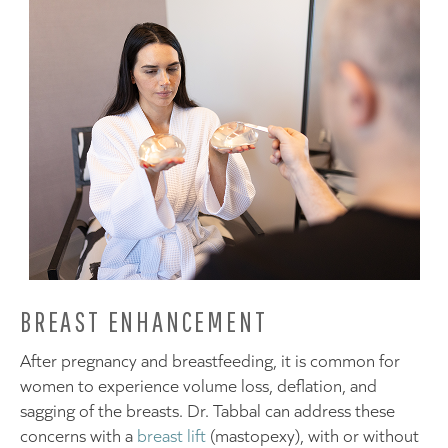
BREAST ENHANCEMENT
After pregnancy and breastfeeding, it is common for
women to experience volume loss, deflation, and
sagging of the breasts. Dr. Tabbal can address these
concerns with a
breast lift
(mastopexy), with or without