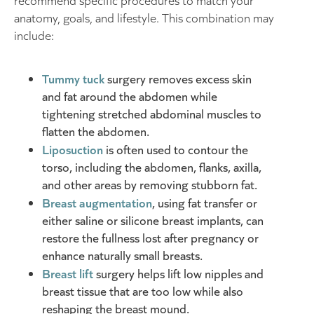
recommend specific procedures to match your
anatomy, goals, and lifestyle. This combination may
include:
Tummy tuck
surgery removes excess skin
and fat around the abdomen while
tightening stretched abdominal muscles to
flatten the abdomen.
Liposuction
is often used to contour the
torso, including the abdomen, flanks, axilla,
and other areas by removing stubborn fat.
Breast augmentation
, using fat transfer or
either saline or silicone breast implants, can
restore the fullness lost after pregnancy or
enhance naturally small breasts.
Breast lift
surgery helps lift low nipples and
breast tissue that are too low while also
reshaping the breast mound.