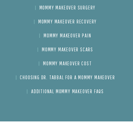
MOMMY MAKEOVER SURGERY
MOMMY MAKEOVER RECOVERY
MOMMY MAKEOVER PAIN
MOMMY MAKEOVER SCARS
MOMMY MAKEOVER COST
CHOOSING DR. TABBAL FOR A MOMMY MAKEOVER
ADDITIONAL MOMMY MAKEOVER FAQS