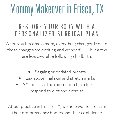
Mommy Makeover in Frisco, TX
RESTORE YOUR BODY WITH A
PERSONALIZED SURGICAL PLAN
When you become a mom, everything changes. Most of
these changes are exciting and wonderful — but a few
are less desirable following childbirth:
Sagging or deflated breasts
Lax abdominal skin and stretch marks
A “pooch” at the midsection that doesn’t
respond to diet and exercise
At our practice in Frisco, TX, we help women reclaim
their pre-pregnancy bodies and their confidence