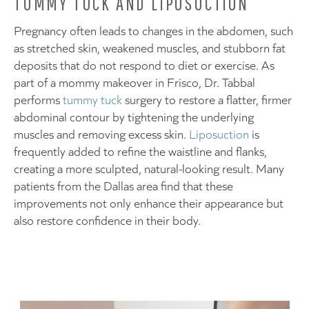
TUMMY TUCK AND LIPOSUCTION
Pregnancy often leads to changes in the abdomen, such
as stretched skin, weakened muscles, and stubborn fat
deposits that do not respond to diet or exercise. As
part of a mommy makeover in Frisco, Dr. Tabbal
performs
tummy tuck
surgery to restore a flatter, firmer
abdominal contour by tightening the underlying
muscles and removing excess skin.
Liposuction
is
frequently added to refine the waistline and flanks,
creating a more sculpted, natural-looking result. Many
patients from the Dallas area find that these
improvements not only enhance their appearance but
also restore confidence in their body.