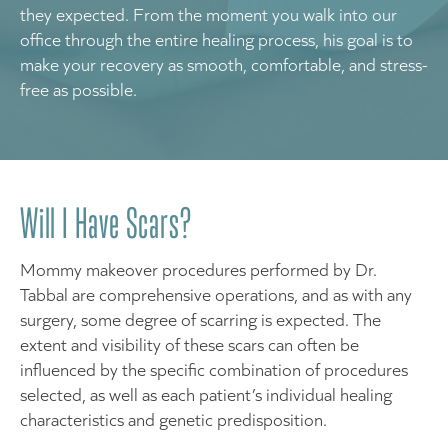
they expected. From the moment you walk into our
office through the entire healing process, his goal is to
make your recovery as smooth, comfortable, and stress-
free as possible.
Will I Have Scars?
Mommy makeover procedures performed by Dr.
Tabbal are comprehensive operations, and as with any
surgery, some degree of scarring is expected. The
extent and visibility of these scars can often be
influenced by the specific combination of procedures
selected, as well as each patient’s individual healing
characteristics and genetic predisposition.