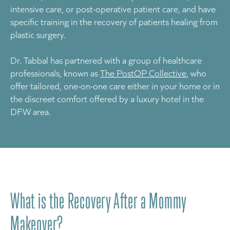
intensive care, or post-operative patient care, and have
specific training in the recovery of patients healing from
plastic surgery.
Dr. Tabbal has partnered with a group of healthcare
professionals, known as
The PostOP Collective
, who
offer tailored, one-on-one care either in your home or in
the discreet comfort offered by a luxury hotel in the
DFW area.
What is the Recovery After a Mommy
Makeover?