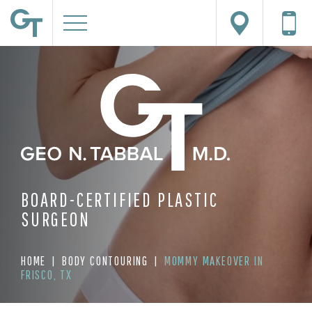
BOARD-CERTIFIED PLASTIC
SURGEON
HOME
|
BODY CONTOURING
|
MOMMY MAKEOVER IN
FRISCO, TX