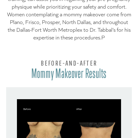
physique while prioritizing your safety and comfort.
Women contemplating a mommy makeover come from
Plano, Frisco, Prosper, North Dallas, and throughout
the Dallas-Fort Worth Metroplex to Dr. Tabbal’s for his
expertise in these procedures.P
BEFORE-AND-AFTER
Mommy Makeover Results