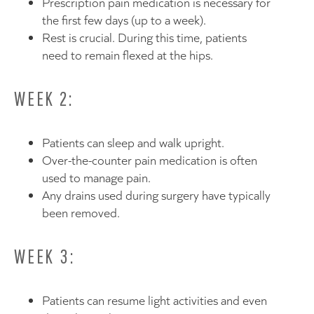
Prescription pain medication is necessary for
the first few days (up to a week).
Rest is crucial. During this time, patients
need to remain flexed at the hips.
WEEK 2:
Patients can sleep and walk upright.
Over-the-counter pain medication is often
used to manage pain.
Any drains used during surgery have typically
been removed.
WEEK 3:
Patients can resume light activities and even