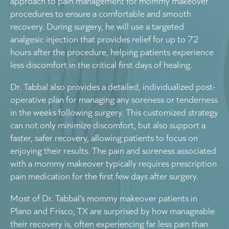
approach to pain management for mommy makeover
procedures to ensure a comfortable and smooth
recovery. During surgery, he will use a targeted
analgesic injection that provides relief for up to 72
hours after the procedure, helping patients experience
less discomfort in the critical first days of healing.
Dr. Tabbal also provides a detailed, individualized post-
operative plan for managing any soreness or tenderness
in the weeks following surgery. This customized strategy
can not only minimize discomfort, but also support a
faster, safer recovery, allowing patients to focus on
enjoying their results. The pain and soreness associated
with a mommy makeover typically requires prescription
pain medication for the first few days after surgery.
Most of Dr. Tabbal’s mommy makeover patients in
Plano and Frisco, TX are surprised by how manageable
their recovery is, often experiencing far less pain than