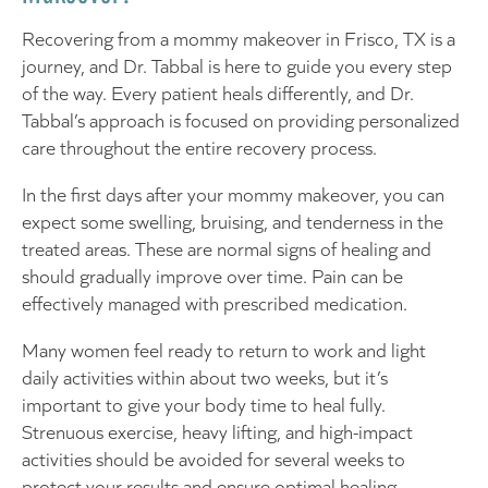
Recovering from a mommy makeover in Frisco, TX is a
journey, and Dr. Tabbal is here to guide you every step
of the way. Every patient heals differently, and Dr.
Tabbal’s approach is focused on providing personalized
care throughout the entire recovery process.
In the first days after your mommy makeover, you can
expect some swelling, bruising, and tenderness in the
treated areas. These are normal signs of healing and
should gradually improve over time. Pain can be
effectively managed with prescribed medication.
Many women feel ready to return to work and light
daily activities within about two weeks, but it’s
important to give your body time to heal fully.
Strenuous exercise, heavy lifting, and high-impact
activities should be avoided for several weeks to
protect your results and ensure optimal healing.