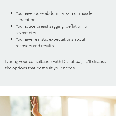
You have loose abdominal skin or muscle
separation.
You notice breast sagging, deflation, or
asymmetry.
You have realistic expectations about
recovery and results.
During your consultation with Dr. Tabbal, he’ll discuss
the options that best suit your needs.