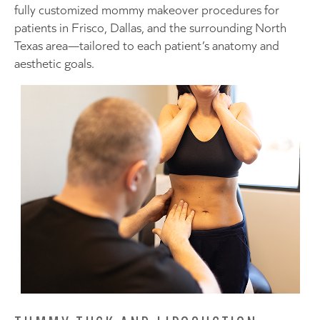
fully customized mommy makeover procedures for
patients in Frisco, Dallas, and the surrounding North
Texas area—tailored to each patient’s anatomy and
aesthetic goals.