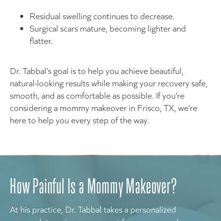
Residual swelling continues to decrease.
Surgical scars mature, becoming lighter and
flatter.
Dr. Tabbal’s goal is to help you achieve beautiful,
natural-looking results while making your recovery safe,
smooth, and as comfortable as possible. If you’re
considering a mommy makeover in Frisco, TX, we’re
here to help you every step of the way.
How Painful Is a Mommy Makeover?
At his practice, Dr. Tabbal takes a personalized