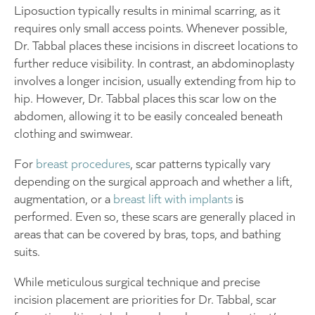
Liposuction typically results in minimal scarring, as it
requires only small access points. Whenever possible,
Dr. Tabbal places these incisions in discreet locations to
further reduce visibility. In contrast, an abdominoplasty
involves a longer incision, usually extending from hip to
hip. However, Dr. Tabbal places this scar low on the
abdomen, allowing it to be easily concealed beneath
clothing and swimwear.
For
breast procedures
, scar patterns typically vary
depending on the surgical approach and whether a lift,
augmentation, or a
breast lift with implants
is
performed. Even so, these scars are generally placed in
areas that can be covered by bras, tops, and bathing
suits.
While meticulous surgical technique and precise
incision placement are priorities for Dr. Tabbal, scar