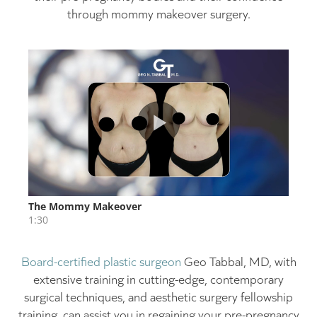
through mommy makeover surgery.
Board-certified plastic surgeon
Geo Tabbal, MD, with
extensive training in cutting-edge, contemporary
surgical techniques, and aesthetic surgery fellowship
training, can assist you in regaining your pre-pregnancy