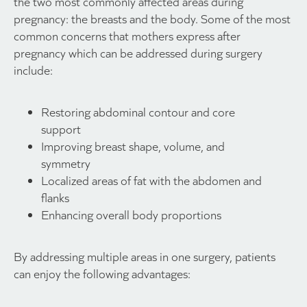
the two most commonly affected areas during
pregnancy: the breasts and the body. Some of the most
common concerns that mothers express after
pregnancy which can be addressed during surgery
include:
Restoring abdominal contour and core
support
Improving breast shape, volume, and
symmetry
Localized areas of fat with the abdomen and
flanks
Enhancing overall body proportions
By addressing multiple areas in one surgery, patients
can enjoy the following advantages: