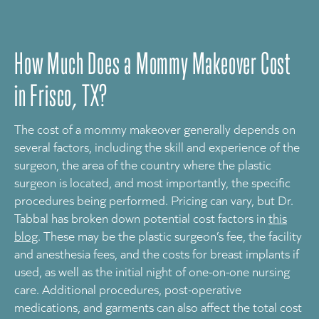
How Much Does a Mommy Makeover Cost
in Frisco, TX?
The cost of a mommy makeover generally depends on
several factors, including the skill and experience of the
surgeon, the area of the country where the plastic
surgeon is located, and most importantly, the specific
procedures being performed. Pricing can vary, but Dr.
Tabbal has broken down potential cost factors in
this
blog
. These may be the plastic surgeon’s fee, the facility
and anesthesia fees, and the costs for breast implants if
used, as well as the initial night of one-on-one nursing
care. Additional procedures, post-operative
medications, and garments can also affect the total cost