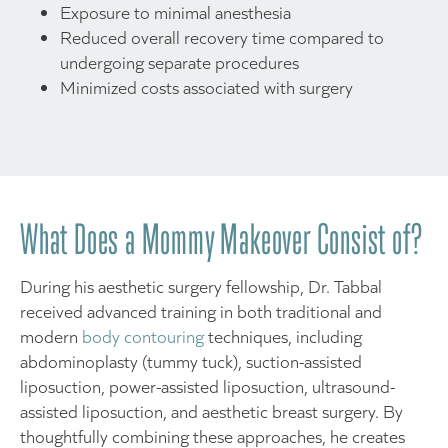
Exposure to minimal anesthesia
Reduced overall recovery time compared to
undergoing separate procedures
Minimized costs associated with surgery
What Does a Mommy Makeover Consist of?
During his aesthetic surgery fellowship, Dr. Tabbal
received advanced training in both traditional and
modern
body contouring
techniques, including
abdominoplasty (tummy tuck), suction-assisted
liposuction, power-assisted liposuction, ultrasound-
assisted liposuction, and aesthetic breast surgery. By
thoughtfully combining these approaches, he creates