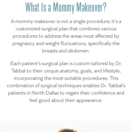
What Is a Mommy Makeover?
A mommy makeover is not a single procedure; it’s a
customized surgical plan that combines various
procedures to address the areas most affected by
pregnancy and weight fluctuations, specifically the
breasts and abdomen.
Each patient’s surgical plan is custom tailored by Dr.
Tabbal to their unique anatomy, goals, and lifestyle,
incorporating the most suitable procedures. This
combination of surgical techniques enables Dr. Tabbal’s
patients in North Dallas to regain their confidence and
feel good about their appearance.