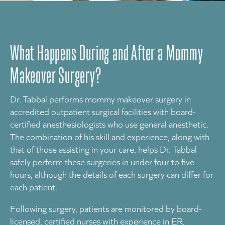
What Happens During and After a Mommy
Makeover Surgery?
Dr. Tabbal performs mommy makeover surgery in
accredited outpatient surgical facilities with board-
certified anesthesiologists who use general anesthetic.
The combination of his skill and experience, along with
that of those assisting in your care, helps Dr. Tabbal
safely perform these surgeries in under four to five
hours, although the details of each surgery can differ for
each patient.
Following surgery, patients are monitored by board-
licensed, certified nurses with experience in ER,