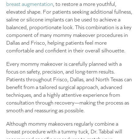
breast augmentation
, to restore a more youthful,
elevated shape. For patients seeking additional fullness,
saline or silicone implants can be used to achieve a
balanced, proportionate look. This combination is a key
component of many mommy makeover procedures in
Dallas and Frisco, helping patients feel more
comfortable and confident in their overall silhouette.
Every mommy makeover is carefully planned with a
focus on safety, precision, and long-term results.
Patients throughout Frisco, Dallas, and North Texas can
benefit from a tailored surgical approach, advanced
techniques, and a highly attentive experience from
consultation through recovery—making the process as
smooth and reassuring as possible.
Although mommy makeovers regularly combine a
breast procedure with a tummy tuck, Dr. Tabbal will