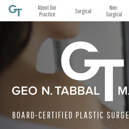
About Our
Non-
Surgical
Practice
Surgical
BOARD-CERTIFIED PLASTIC SURG