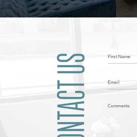
CONTACT US