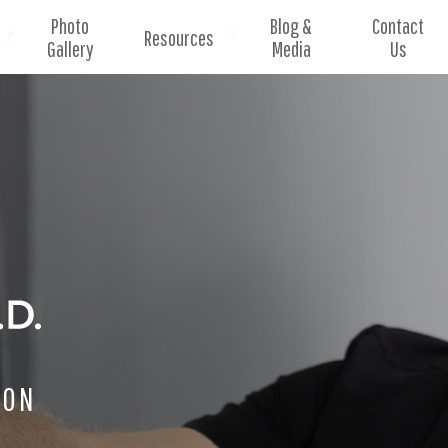
Photo
Blog &
Contact
Resources
Gallery
Media
Us
EON