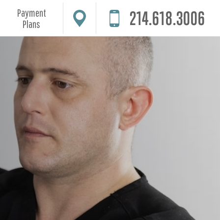
Payment
214.618.3006
Plans