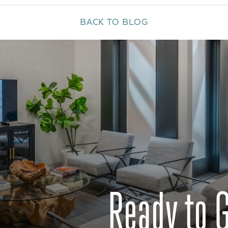
BACK TO BLOG
Ready to 