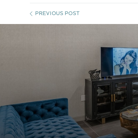
PREVIOUS POST