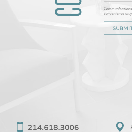
Communications t
convenience only
214.618.3006