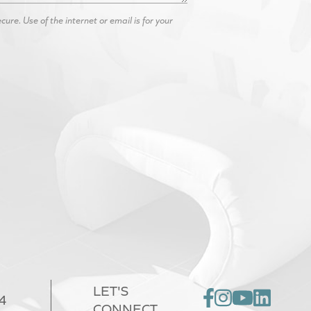
re. Use of the internet or email is for your
LET'S
4
CONNECT