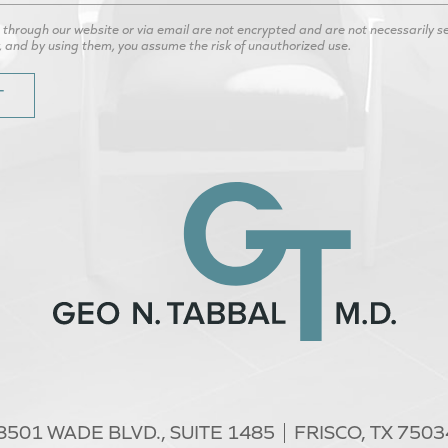
hrough our website or via email are not encrypted and are not necessarily secu
, and by using them, you assume the risk of unauthorized use.
8501 WADE BLVD.,
SUITE 1485
FRISCO, TX 7503