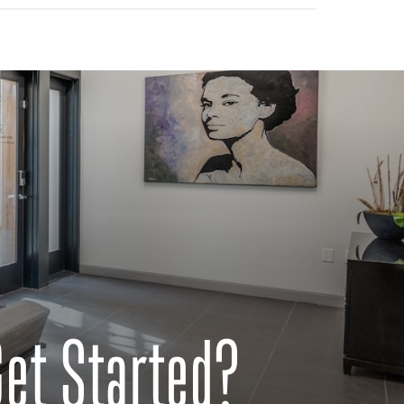
Get Started?