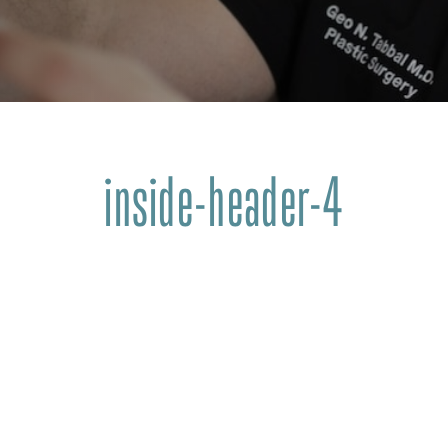
inside-header-4