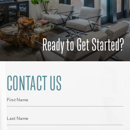
Ready to Get Started?
CONTACT US