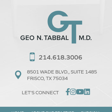
214.618.3006
8501 WADE BLVD.,
SUITE 1485
FRISCO, TX 75034
LET'S CONNECT