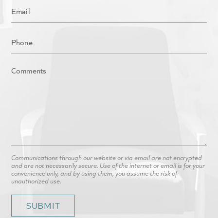
Communications through our website or via email are not encrypted
and are not necessarily secure. Use of the internet or email is for your
convenience only, and by using them, you assume the risk of
unauthorized use.