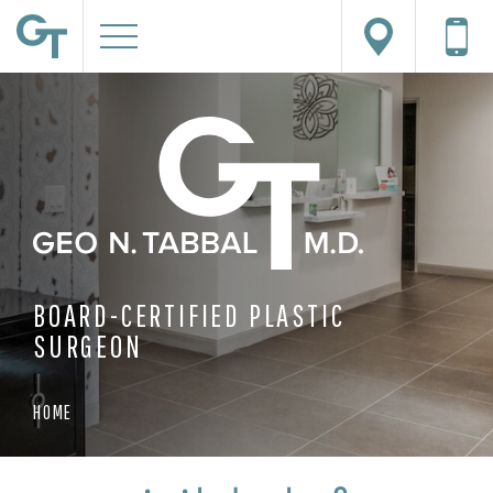
BOARD-CERTIFIED PLASTIC
SURGEON
HOME