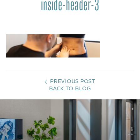
inside-header-3
PREVIOUS POST
BACK TO BLOG