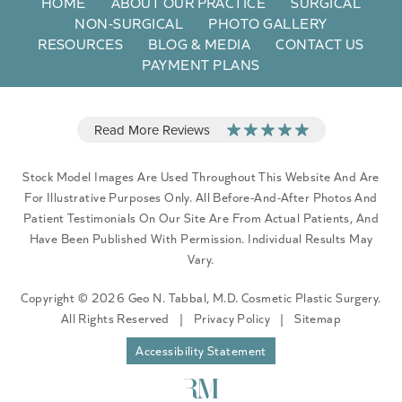
HOME
ABOUT OUR PRACTICE
SURGICAL
NON-SURGICAL
PHOTO GALLERY
RESOURCES
BLOG & MEDIA
CONTACT US
PAYMENT PLANS
Stock Model Images Are Used Throughout This Website And Are
For Illustrative Purposes Only. All Before-And-After Photos And
Patient Testimonials On Our Site Are From Actual Patients, And
Have Been Published With Permission. Individual Results May
Vary.
Copyright © 2026 Geo N. Tabbal, M.D. Cosmetic Plastic Surgery.
All Rights Reserved
|
Privacy Policy
|
Sitemap
Accessibility Statement