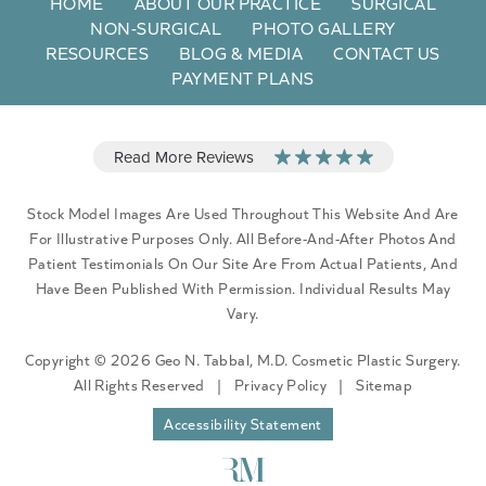
HOME
ABOUT OUR PRACTICE
SURGICAL
NON-SURGICAL
PHOTO GALLERY
RESOURCES
BLOG & MEDIA
CONTACT US
PAYMENT PLANS
Stock Model Images Are Used Throughout This Website And Are
For Illustrative Purposes Only. All Before-And-After Photos And
Patient Testimonials On Our Site Are From Actual Patients, And
Have Been Published With Permission. Individual Results May
Vary.
Copyright © 2026 Geo N. Tabbal, M.D. Cosmetic Plastic Surgery.
All Rights Reserved
|
Privacy Policy
|
Sitemap
Accessibility Statement