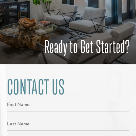
Ready to Get Started?
CONTACT US