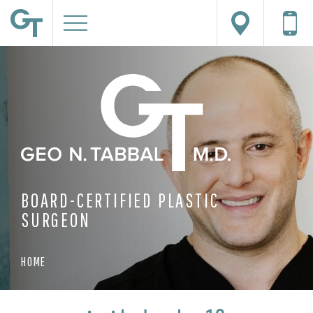
BOARD-CERTIFIED PLASTIC
SURGEON
HOME