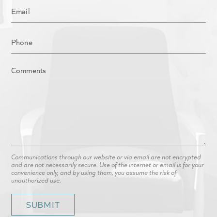
Communications through our website or via email are not encrypted
and are not necessarily secure. Use of the internet or email is for your
convenience only, and by using them, you assume the risk of
unauthorized use.