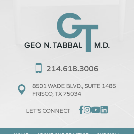
214.618.3006
8501 WADE BLVD.,
SUITE 1485
FRISCO, TX 75034
LET'S CONNECT