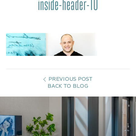
inside-header-10
PREVIOUS POST
BACK TO BLOG