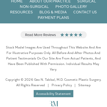
HOME
ABOUT OUR PRACTICE
SURGICAL
NON-SURGICAL
PHOTO GALLERY
RESOURCES
BLOG & MEDIA
CONTACT US
PAYMENT PLANS
Stock Model Images Are Used Throughout This Website And Are
For Illustrative Purposes Only. All Before-And-After Photos And
Patient Testimonials On Our Site Are From Actual Patients, And
Have Been Published With Permission. Individual Results May
Vary.
Copyright © 2026 Geo N. Tabbal, M.D. Cosmetic Plastic Surgery.
All Rights Reserved
|
Privacy Policy
|
Sitemap
Accessibility Statement