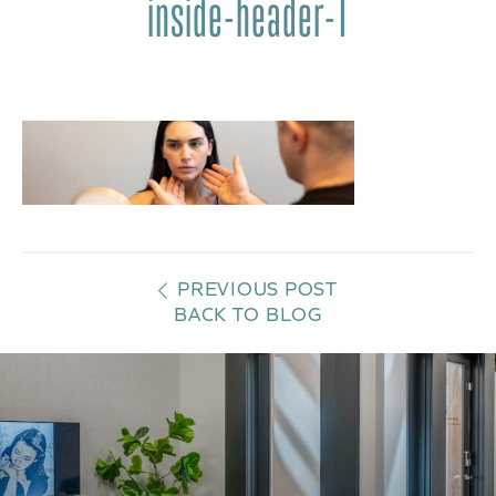
inside-header-1
PREVIOUS POST
BACK TO BLOG