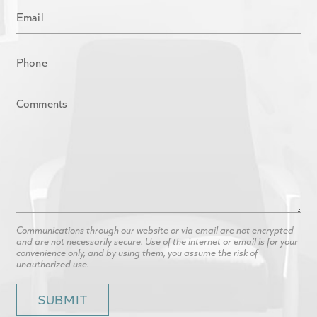
Communications through our website or via email are not encrypted
and are not necessarily secure. Use of the internet or email is for your
convenience only, and by using them, you assume the risk of
unauthorized use.