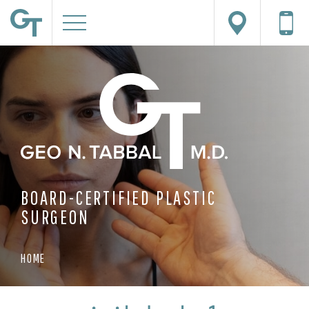
BOARD-CERTIFIED PLASTIC
SURGEON
HOME