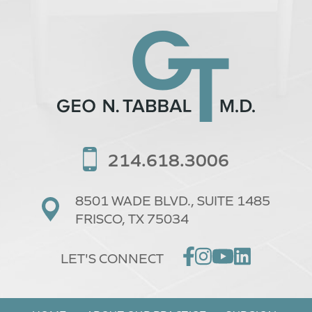
214.618.3006
8501 WADE BLVD.,
SUITE 1485
FRISCO, TX 75034
LET'S CONNECT