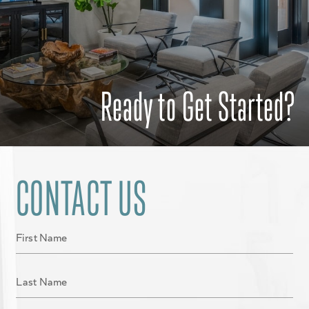
Ready to Get Started?
CONTACT US