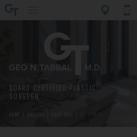
BOARD-CERTIFIED PLASTIC
SURGEON
HOME
|
GALLERY
|
CASE-1931
|
CASE-1931