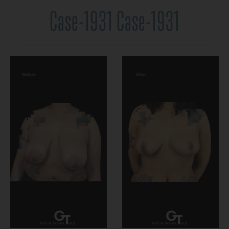
Case-1931 Case-1931