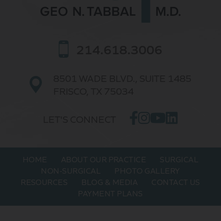
214.618.3006
8501 WADE BLVD.,
SUITE 1485
FRISCO, TX 75034
LET'S CONNECT
HOME
ABOUT OUR PRACTICE
SURGICAL
NON-SURGICAL
PHOTO GALLERY
RESOURCES
BLOG & MEDIA
CONTACT US
PAYMENT PLANS