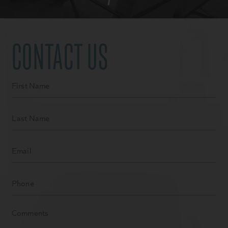
CONTACT US