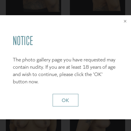
NOTICE
The photo gallery page you have requested may
contain nudity. If you are at least 18 years of age
and wish to continue, please click the 'OK'
button now.
OK