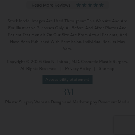
Stock Model Images Are Used Throughout This Website And Are
For Illustrative Purposes Only. All Before-And-After Photos And
Patient Testimonials On Our Site Are From Actual Patients, And
Have Been Published With Permission. Individual Results May
Vary.
Copyright © 2026 Geo N. Tabbal, M.D. Cosmetic Plastic Surgery.
All Rights Reserved
|
Privacy Policy
|
Sitemap
Accessibility Statement
Plastic Surgery Website Design and Marketing
by
Rosemont Media