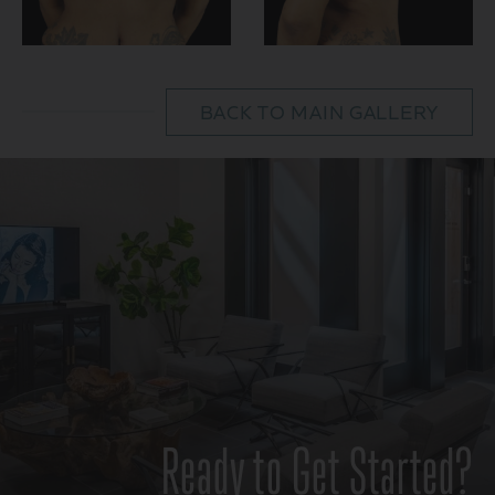
BACK TO MAIN GALLERY
Ready to Get Started?