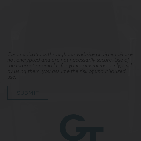
Communications through our website or via email are
not encrypted and are not necessarily secure. Use of
the internet or email is for your convenience only, and
by using them, you assume the risk of unauthorized
use.