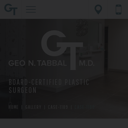
BOARD-CERTIFIED PLASTIC
SURGEON
HOME
|
GALLERY
|
CASE-1189
|
CASE-1189