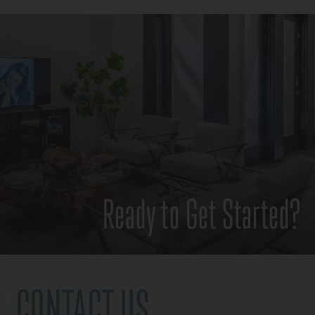
Ready to Get Started?
CONTACT US