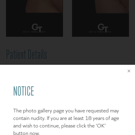
Patient Details
This 32 year-old-mother of two children presented to
my Frisco practice like many of our patients who seek
to restore their shape and contour after pregnancy,
NOTICE
weight loss and even the routine aspects of daily life
that can have drastic changes on our body. Her desired
goals included improvement in her abdominal and flank
The photo gallery page you have requested may
contour to treat her “tummy” as well as correcting her
contain nudity. If you are at least 18 years of age
breast deflation and “sagging” by restoring a more
and wish to continue, please click the 'OK'
youthful, full and “perky” appearance – one that she
button now.