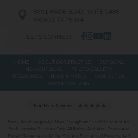
8501 WADE BLVD.,
SUITE 1485
FRISCO, TX 75034
LET'S CONNECT
HOME
ABOUT OUR PRACTICE
SURGICAL
NON-SURGICAL
PHOTO GALLERY
RESOURCES
BLOG & MEDIA
CONTACT US
PAYMENT PLANS
Stock Model Images Are Used Throughout This Website And Are
For Illustrative Purposes Only. All Before-And-After Photos And
Patient Testimonials On Our Site Are From Actual Patients, And