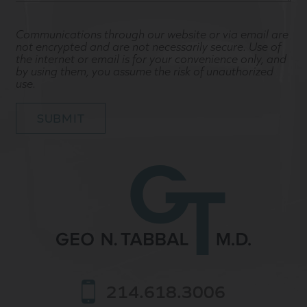
Communications through our website or via email are
not encrypted and are not necessarily secure. Use of
the internet or email is for your convenience only, and
by using them, you assume the risk of unauthorized
use.
214.618.3006