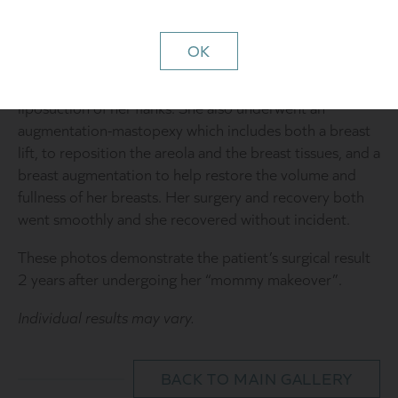
always remembered her breasts having had prior to
these significant life changes.
OK
The recommended surgical plan included performing an
abdominoplasty (“tummy tuck”) with a small amount of
liposuction of her flanks. She also underwent an
augmentation-mastopexy which includes both a breast
lift, to reposition the areola and the breast tissues, and a
breast augmentation to help restore the volume and
fullness of her breasts. Her surgery and recovery both
went smoothly and she recovered without incident.
These photos demonstrate the patient’s surgical result
2 years after undergoing her “mommy makeover”.
Individual results may vary.
BACK TO MAIN GALLERY