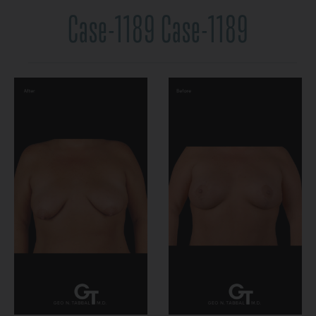
Case-1189 Case-1189