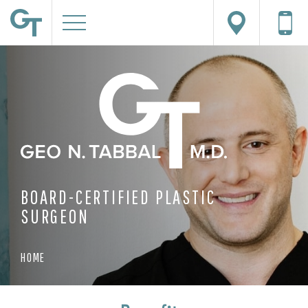
BOARD-CERTIFIED PLASTIC
SURGEON
HOME