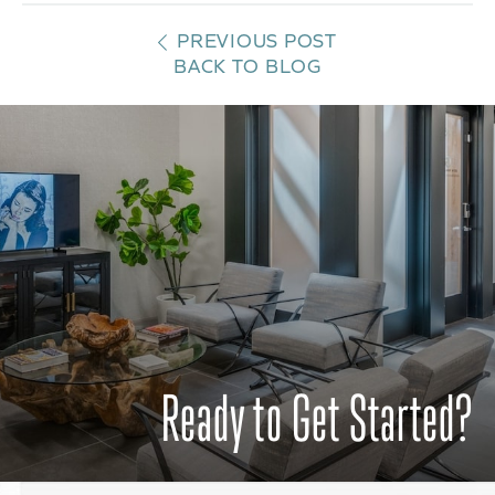
PREVIOUS POST
BACK TO BLOG
Ready to Get Started?