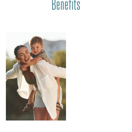
Benefits