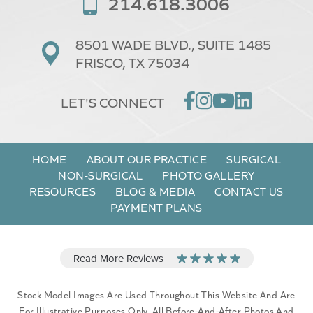
214.618.3006
8501 WADE BLVD.,
SUITE 1485
FRISCO, TX 75034
LET'S CONNECT
HOME
ABOUT OUR PRACTICE
SURGICAL
NON-SURGICAL
PHOTO GALLERY
RESOURCES
BLOG & MEDIA
CONTACT US
PAYMENT PLANS
Stock Model Images Are Used Throughout This Website And Are
For Illustrative Purposes Only. All Before-And-After Photos And