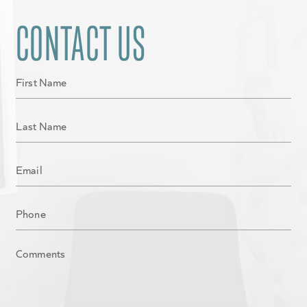
CONTACT US