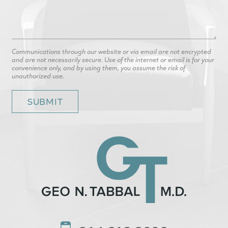
Communications through our website or via email are not encrypted
and are not necessarily secure. Use of the internet or email is for your
convenience only, and by using them, you assume the risk of
unauthorized use.