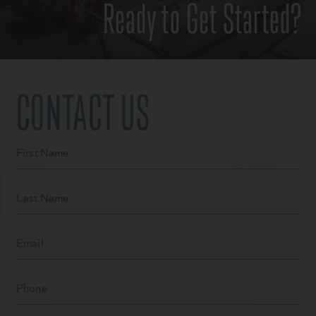
Ready to Get Started?
CONTACT US