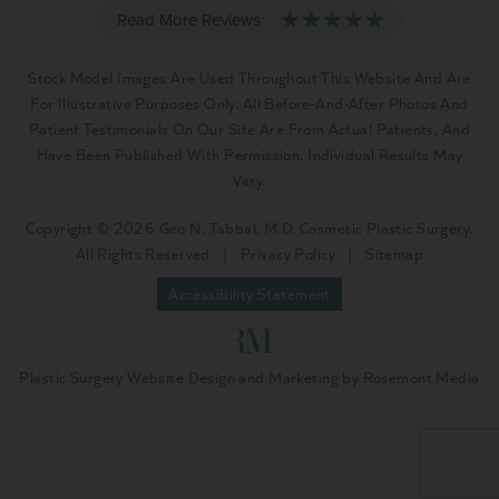
Stock Model Images Are Used Throughout This Website And Are
For Illustrative Purposes Only. All Before-And-After Photos And
Patient Testimonials On Our Site Are From Actual Patients, And
Have Been Published With Permission. Individual Results May
Vary.
Copyright © 2026 Geo N. Tabbal, M.D. Cosmetic Plastic Surgery.
All Rights Reserved
|
Privacy Policy
|
Sitemap
Accessibility Statement
Plastic Surgery Website Design and Marketing
by
Rosemont Media