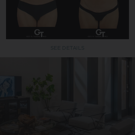
SEE DETAILS