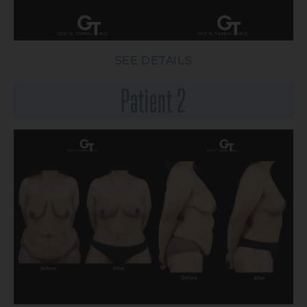
SEE DETAILS
Patient 2