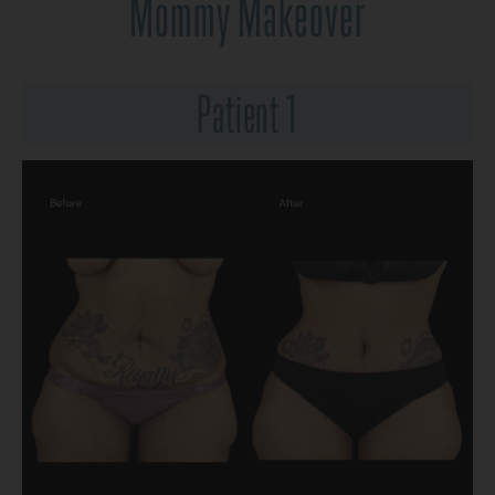
Mommy Makeover
Patient 1