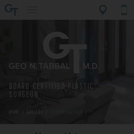
BOARD-CERTIFIED PLASTIC
SURGEON
HOME
|
GALLERY
|
MOMMY MAKEOVER