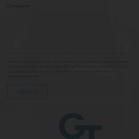
Communications through our website or via email are not encrypted
and are not necessarily secure. Use of the internet or email is for your
convenience only, and by using them, you assume the risk of
unauthorized use.