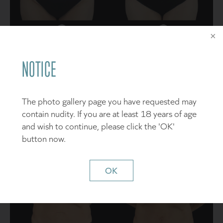
SEE DETAILS
NOTICE
Patient 5
The photo gallery page you have requested may
contain nudity. If you are at least 18 years of age
and wish to continue, please click the 'OK'
button now.
OK