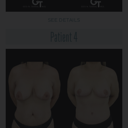
SEE DETAILS
Patient 4