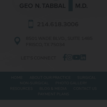
214.618.3006
8501 WADE BLVD.,
SUITE 1485
FRISCO, TX 75034
LET'S CONNECT
HOME
ABOUT OUR PRACTICE
SURGICAL
NON-SURGICAL
PHOTO GALLERY
RESOURCES
BLOG & MEDIA
CONTACT US
PAYMENT PLANS