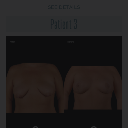
SEE DETAILS
Patient 3