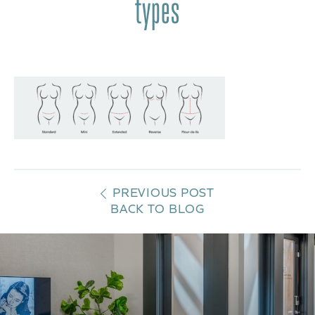
types
PREVIOUS POST
BACK TO BLOG