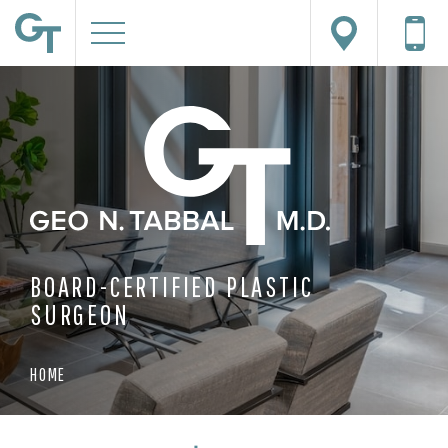
BOARD-CERTIFIED PLASTIC
SURGEON
HOME