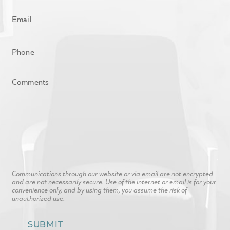
Communications through our website or via email are not encrypted
and are not necessarily secure. Use of the internet or email is for your
convenience only, and by using them, you assume the risk of
unauthorized use.