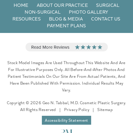
HOME
ABOUT OUR PRACTICE
SURGICAL
NON-SURGICAL
PHOTO GALLERY
RESOURCES
BLOG & MEDIA
CONTACT US
PAYMENT PLANS
Stock Model Images Are Used Throughout This Website And Are
For Illustrative Purposes Only. All Before-And-After Photos And
Patient Testimonials On Our Site Are From Actual Patients, And
Have Been Published With Permission. Individual Results May
Vary.
Copyright © 2026 Geo N. Tabbal, M.D. Cosmetic Plastic Surgery.
All Rights Reserved
|
Privacy Policy
|
Sitemap
Accessibility Statement