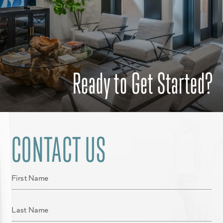
Ready to Get Started?
CONTACT US