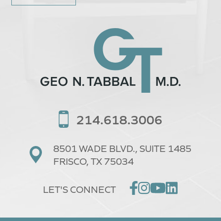
214.618.3006
8501 WADE BLVD.,
SUITE 1485
FRISCO, TX 75034
LET'S CONNECT