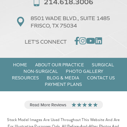
214.618.3006
8501 WADE BLVD.,
SUITE 1485
FRISCO, TX 75034
LET'S CONNECT
HOME
ABOUT OUR PRACTICE
SURGICAL
NON-SURGICAL
PHOTO GALLERY
RESOURCES
BLOG & MEDIA
CONTACT US
PAYMENT PLANS
Stock Model Images Are Used Throughout This Website And Are
For Illustrative Purposes Only. All Before-And-After Photos And