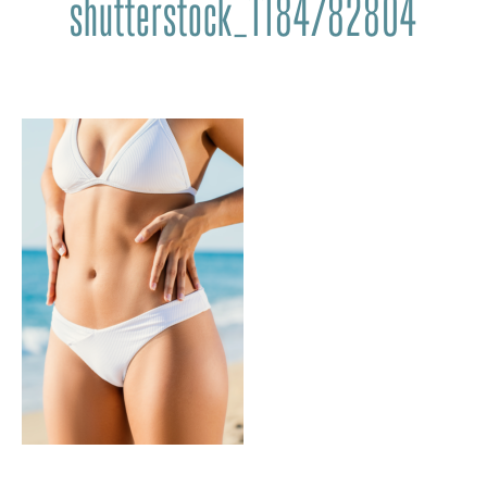
shutterstock_1184782804