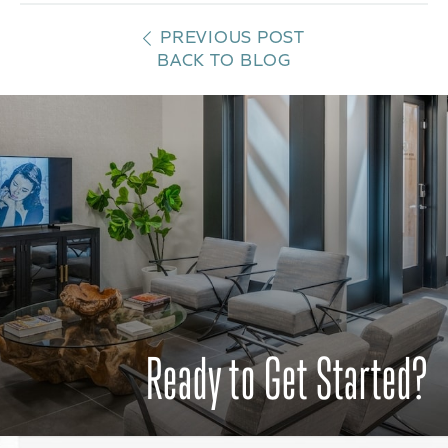
PREVIOUS POST
BACK TO BLOG
Ready to Get Started?