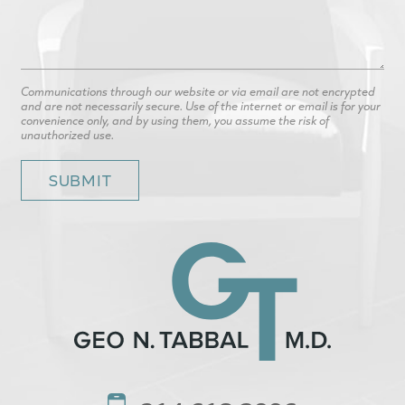
Communications through our website or via email are not encrypted
and are not necessarily secure. Use of the internet or email is for your
convenience only, and by using them, you assume the risk of
unauthorized use.