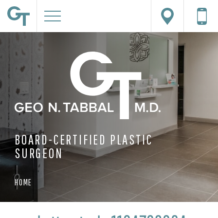
BOARD-CERTIFIED PLASTIC
SURGEON
HOME