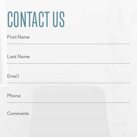
CONTACT US