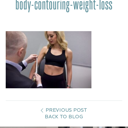
body-contouring-weight-loss
PREVIOUS POST
BACK TO BLOG