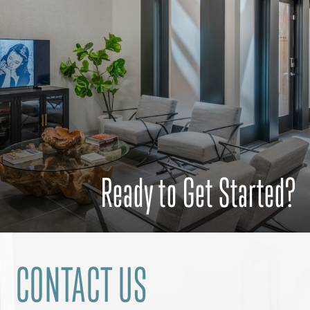
Ready to Get Started?
CONTACT US