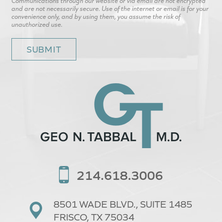
Communications through our website or via email are not encrypted
and are not necessarily secure. Use of the internet or email is for your
convenience only, and by using them, you assume the risk of
unauthorized use.
214.618.3006
8501 WADE BLVD.,
SUITE 1485
FRISCO, TX 75034