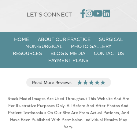
LET'S CONNECT
HOME
ABOUT OUR PRACTICE
SURGICAL
NON-SURGICAL
PHOTO GALLERY
RESOURCES
BLOG & MEDIA
CONTACT US
PAYMENT PLANS
Stock Model Images Are Used Throughout This Website And Are
For Illustrative Purposes Only. All Before-And-After Photos And
Patient Testimonials On Our Site Are From Actual Patients, And
Have Been Published With Permission. Individual Results May
Vary.