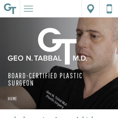
BOARD-CERTIFIED PLASTIC
SURGEON
HOME