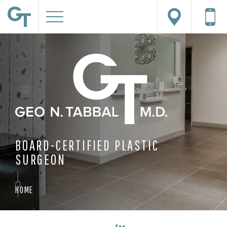
BOARD-CERTIFIED PLASTIC
SURGEON
HOME