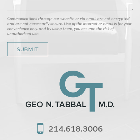
Communications through our website or via email are not encrypted
and are not necessarily secure. Use of the internet or email is for your
convenience only, and by using them, you assume the risk of
unauthorized use.
214.618.3006