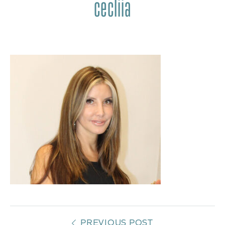
cecliia
PREVIOUS POST