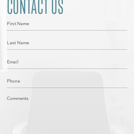
CONTACT US