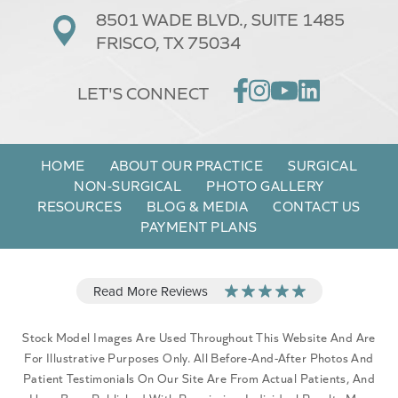
8501 WADE BLVD.,
SUITE 1485
FRISCO, TX 75034
LET'S CONNECT
HOME
ABOUT OUR PRACTICE
SURGICAL
NON-SURGICAL
PHOTO GALLERY
RESOURCES
BLOG & MEDIA
CONTACT US
PAYMENT PLANS
Stock Model Images Are Used Throughout This Website And Are
For Illustrative Purposes Only. All Before-And-After Photos And
Patient Testimonials On Our Site Are From Actual Patients, And