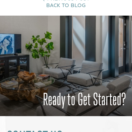
BACK TO BLOG
Ready to Get Started?