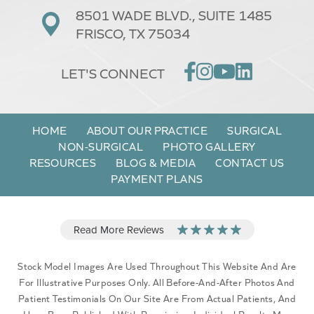
8501 WADE BLVD.,
SUITE 1485
FRISCO, TX 75034
LET'S CONNECT
HOME
ABOUT OUR PRACTICE
SURGICAL
NON-SURGICAL
PHOTO GALLERY
RESOURCES
BLOG & MEDIA
CONTACT US
PAYMENT PLANS
Stock Model Images Are Used Throughout This Website And Are
For Illustrative Purposes Only. All Before-And-After Photos And
Patient Testimonials On Our Site Are From Actual Patients, And