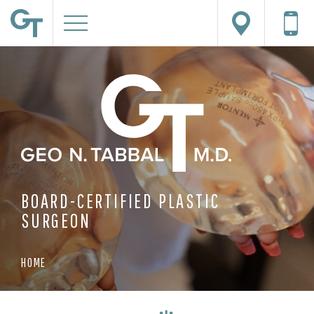
BOARD-CERTIFIED PLASTIC
SURGEON
HOME