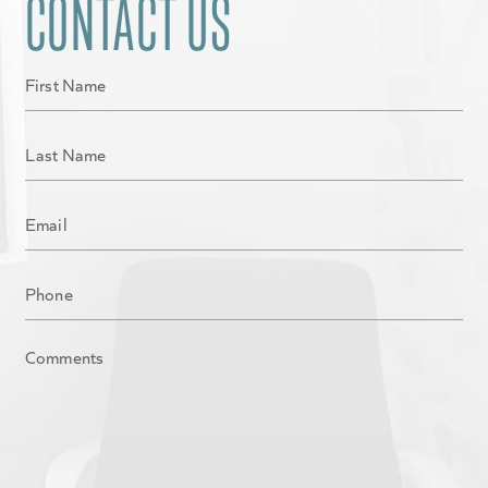
CONTACT US