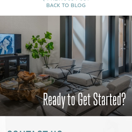
BACK TO BLOG
Ready to Get Started?