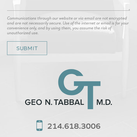
Communications through our website or via email are not encrypted
and are not necessarily secure. Use of the internet or email is for your
convenience only, and by using them, you assume the risk of
unauthorized use.
214.618.3006