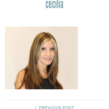
cecilia
PREVIOUS POST